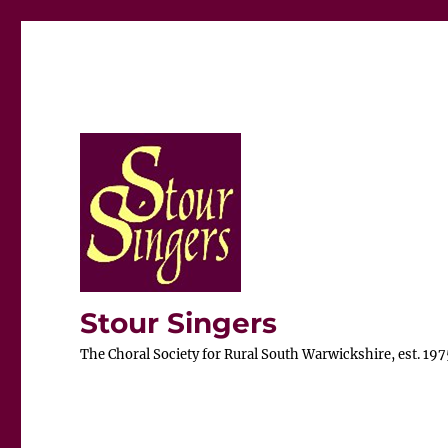
Stour Singers
The Choral Society for Rural South Warwickshire, est. 197