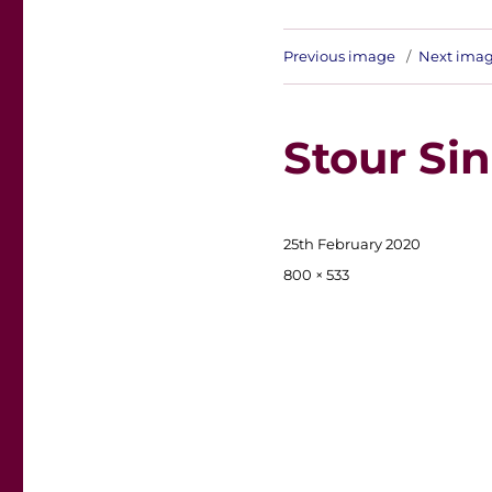
Previous image
Next ima
Stour Sin
Posted
25th February 2020
on
Full
800 × 533
size