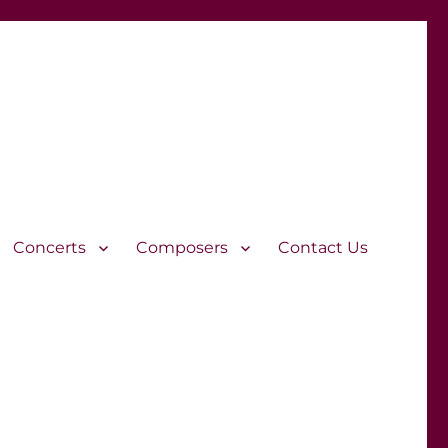
Concerts
Composers
Contact Us