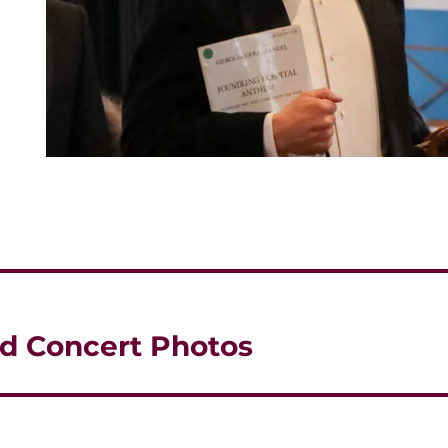
d Concert Photos