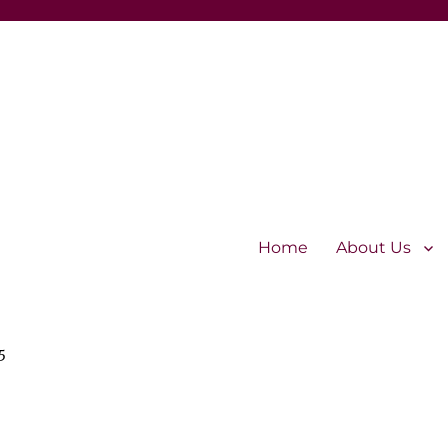
Home
About Us
5