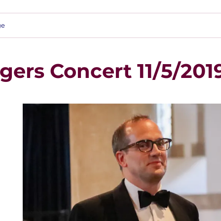
ge
gers Concert 11/5/201