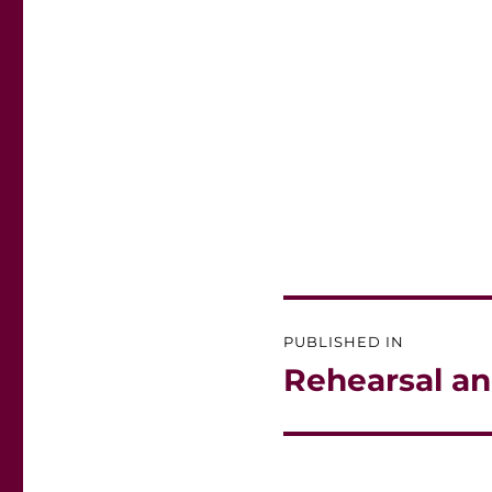
Post
PUBLISHED IN
navigation
Rehearsal an