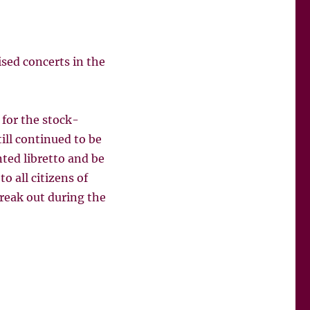
sed concerts in the
for the stock-
ll continued to be
ted libretto and be
o all citizens of
break out during the