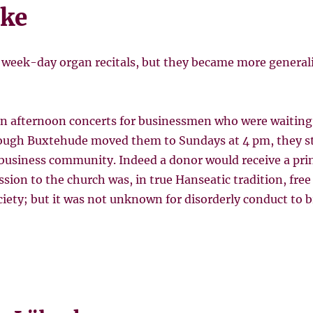
ke
 week-day organ recitals, but they became more generali
n afternoon concerts for businessmen who were waiting 
ough Buxtehude moved them to Sundays at 4 pm, they sti
business community. Indeed a donor would receive a prin
sion to the church was, in true Hanseatic tradition, free t
ciety; but it was not unknown for disorderly conduct to 