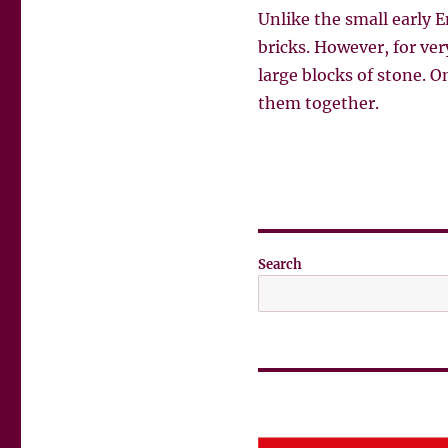
Unlike the small early 
bricks. However, for ver
large blocks of stone. O
them together.
Search