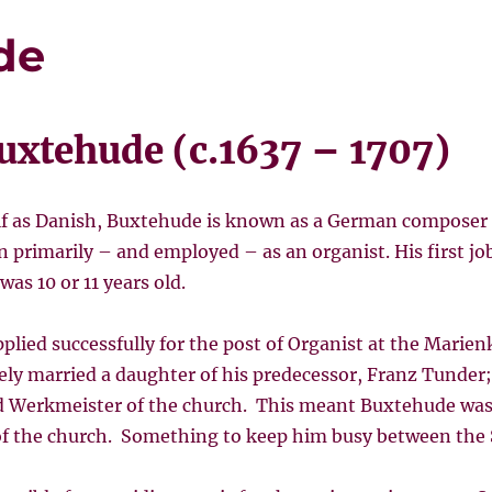
de
uxtehude (c.1637 – 1707)
f as Danish, Buxtehude is known as a German composer 
primarily – and employed – as an organist. His first jo
s 10 or 11 years old.
plied successfully for the post of Organist at the Marien
ly married a daughter of his predecessor, Franz Tunder;
d Werkmeister of the church. This meant Buxtehude was 
f the church. Something to keep him busy between the