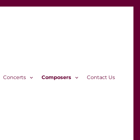
Concerts
Composers
Contact Us