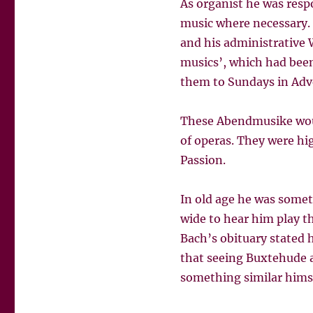
As organist he was resp
music where necessary. H
and his administrative 
musics’, which had been
them to Sundays in Adve
These Abendmusike woul
of operas. They were hig
Passion.
In old age he was somet
wide to hear him play t
Bach’s obituary stated 
that seeing Buxtehude as
something similar himsel