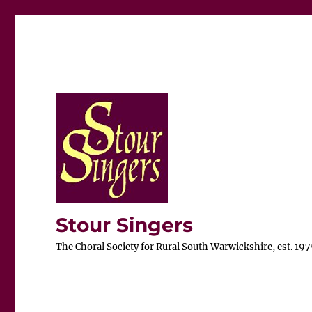
Stour Singers
The Choral Society for Rural South Warwickshire, est. 197