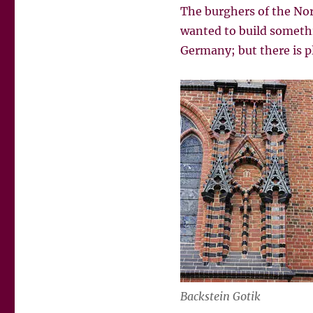
The burghers of the Nor
wanted to build somethin
Germany; but there is pl
Backstein Gotik