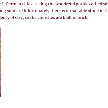
th German cities, seeing the wonderful gothic cathedral
g similar. Unfortunately there is no suitable stone in th
enty of clay, so the churches are built of brick.