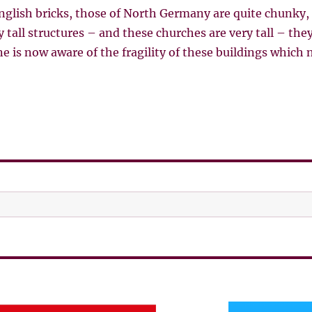
English bricks, those of North Germany are quite chunky
y tall structures – and these churches are very tall – they
ne is now aware of the fragility of these buildings which 