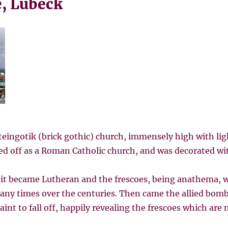
, Lübeck
steingotik (brick gothic) church, immensely high with li
rted off as a Roman Catholic church, and was decorated wit
 it became Lutheran and the frescoes, being anathema, w
y times over the centuries. Then came the allied bombi
int to fall off, happily revealing the frescoes which are