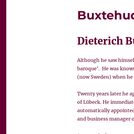
Buxtehu
Dieterich B
Although he saw himsel
baroque’. He was known 
(now Sweden) when he wa
Twenty years later he ap
of Lübeck. He immediate
automatically appointe
and business manager o