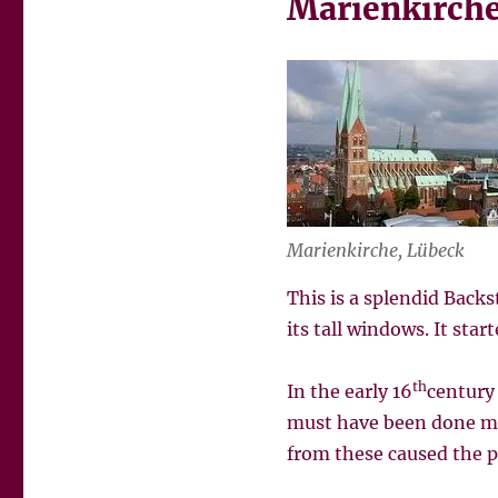
Marienkirche
Marienkirche, Lübeck
This is a splendid Back
its tall windows. It sta
th
In the early 16
century
must have been done man
from these caused the pa