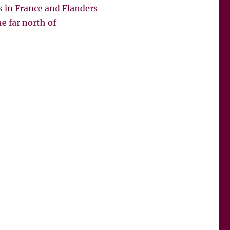
s in France and Flanders
e far north of