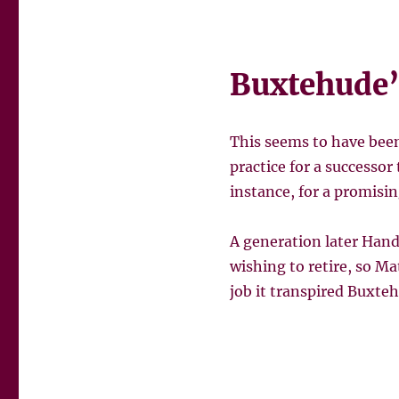
Buxtehude’
This seems to have bee
practice for a successor
instance, for a promisi
A generation later Hand
wishing to retire, so M
job it transpired Buxte