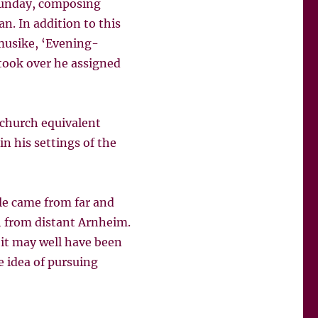
 Sunday, composing
n. In addition to this
musike, ‘Evening-
took over he assigned
church equivalent
n his settings of the
ple came from far and
h from distant Arnheim.
 it may well have been
e idea of pursuing