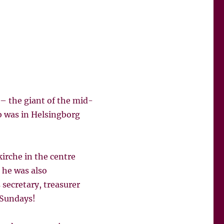
– the giant of the mid-
b was in Helsingborg
kirche in the centre
 he was also
secretary, treasurer
 Sundays!