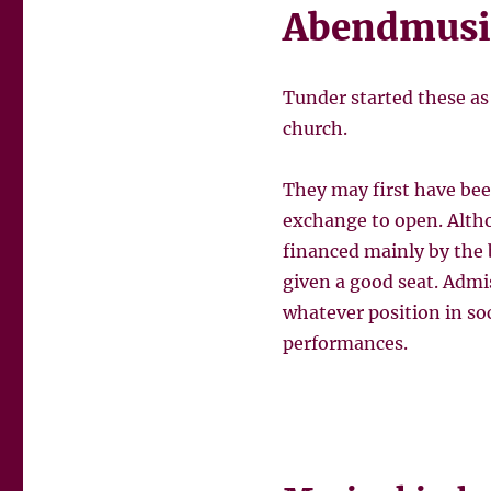
Abendmusi
Tunder started these as
church.
They may first have bee
exchange to open. Alth
financed mainly by the 
given a good seat. Admis
whatever position in so
performances.