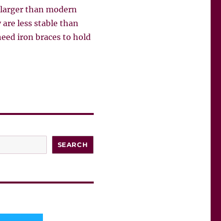
, larger than modern
 are less stable than
need iron braces to hold
SEARCH