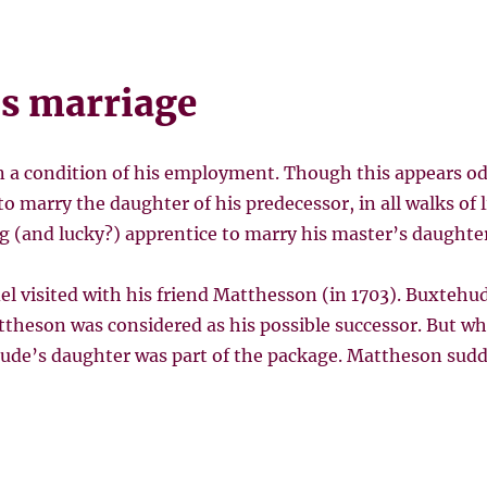
s marriage
n a condition of his employment. Though this appears 
 to marry the daughter of his predecessor, in all walks of 
ng (and lucky?) apprentice to marry his master’s daughter
el visited with his friend Matthesson (in 1703). Buxteh
attheson was considered as his possible successor. But w
hude’s daughter was part of the package. Mattheson sudde