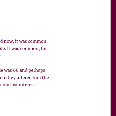
odd now, it was common
life. It was common, for
.
ude was 66 and perhaps
hen they offered him the
nly lost interest.