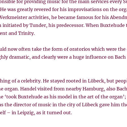
onsible for providing music for the main services every
e was greatly revered for his improvisations on the orga
Werkmeister activities, he became famous for his Abend
 initiated by Tunder, his predecessor. When Buxtehude 
nt and Trinity.
d now often take the form of oratorios which were the 
hly dramatic, and clearly were a huge influence on Bach i
hing of a celebrity. He stayed rooted in Lübeck, but peo
he organ. Handel visited from nearby Hamburg, also Bac
he ‘took Buxtehude as his model in the art of the organ’;
 the director of music in the city of Lübeck gave him th
f – in Leipzig, as it turned out.