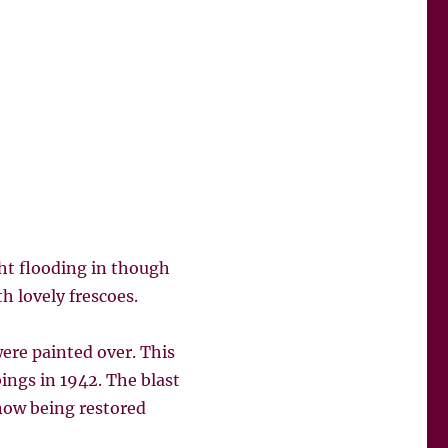
ght flooding in though
h lovely frescoes.
ere painted over. This
ngs in 1942. The blast
 now being restored