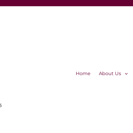
Home
About Us
5