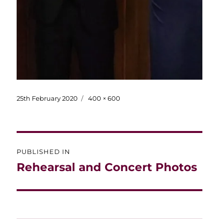
Posted
Full
25th February 2020
400 × 600
on
size
Post
PUBLISHED IN
navigation
Rehearsal and Concert Photos