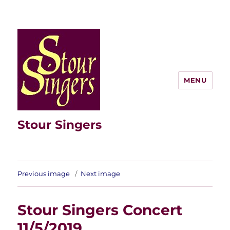
MENU
Stour Singers
Previous image
Next image
Stour Singers Concert
11/5/2019