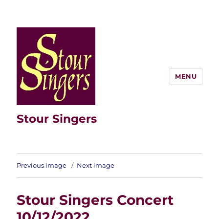
MENU
Stour Singers
Previous image
Next image
Stour Singers Concert
10/12/2022