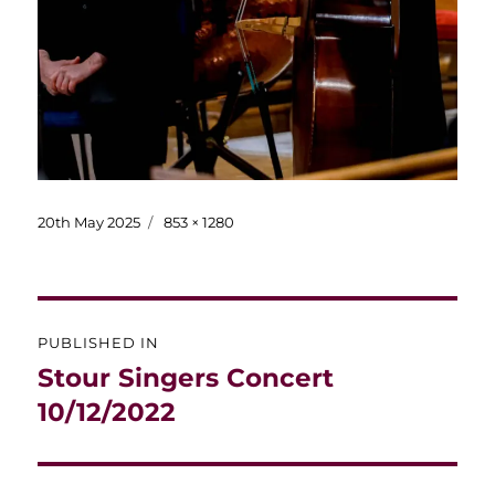
Posted
Full
20th May 2025
853 × 1280
on
size
Post
PUBLISHED IN
navigation
Stour Singers Concert
10/12/2022