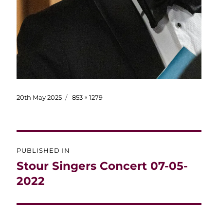
Posted
Full
20th May 2025
853 × 1279
on
size
Post
PUBLISHED IN
navigation
Stour Singers Concert 07-05-
2022