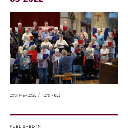
Posted
Full
20th May 2025
1279 × 853
on
size
Post
PUBLISHED IN