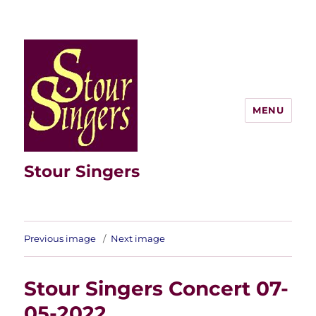
MENU
Stour Singers
Previous image
Next image
Stour Singers Concert 07-
05-2022