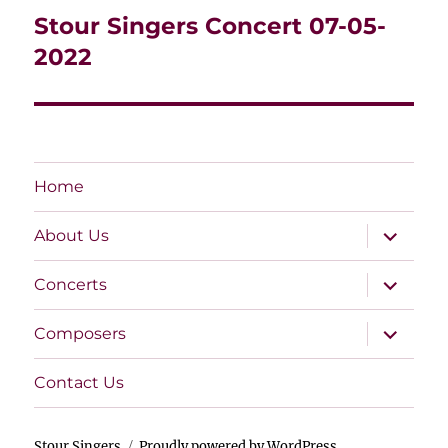
navigation
Stour Singers Concert 07-05-
2022
Home
expand
About Us
child
menu
expand
Concerts
child
menu
expand
Composers
child
menu
Contact Us
Stour Singers
Proudly powered by WordPress