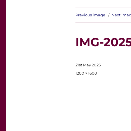
Previous image
Next ima
IMG-202
Posted
21st May 2025
on
Full
1200 × 1600
size