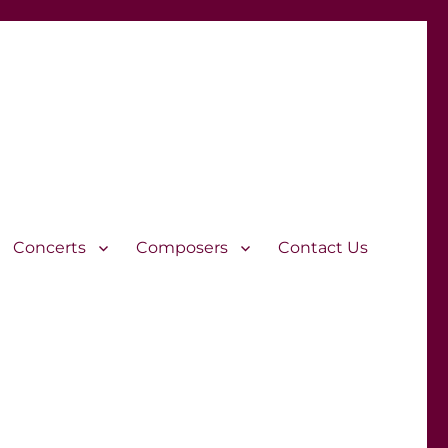
Concerts
Composers
Contact Us