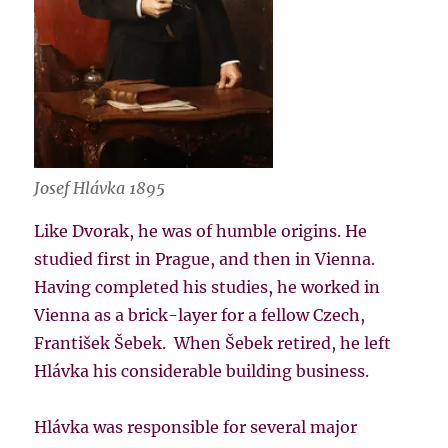
Josef Hlávka 1895
Like Dvorak, he was of humble origins. He
studied first in Prague, and then in Vienna.
Having completed his studies, he worked in
Vienna as a brick-layer for a fellow Czech,
František Šebek. When Šebek retired, he left
Hlávka his considerable building business.
Hlávka was responsible for several major