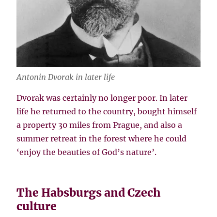
Antonin Dvorak in later life
Dvorak was certainly no longer poor. In later
life he returned to the country, bought himself
a property 30 miles from Prague, and also a
summer retreat in the forest where he could
‘enjoy the beauties of God’s nature’.
The Habsburgs and Czech
culture