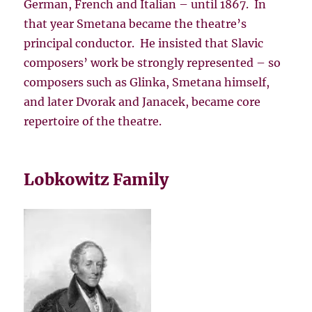
German, French and Italian – until 1867. In
that year Smetana became the theatre’s
principal conductor. He insisted that Slavic
composers’ work be strongly represented – so
composers such as Glinka, Smetana himself,
and later Dvorak and Janacek, became core
repertoire of the theatre.
Lobkowitz Family