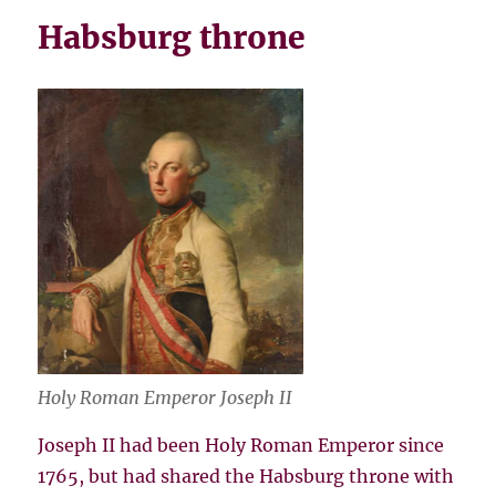
Habsburg throne
Holy Roman Emperor Joseph II
Joseph II had been Holy Roman Emperor since
1765, but had shared the Habsburg throne with