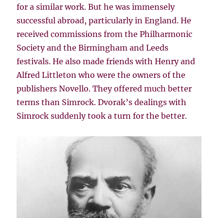
for a similar work. But he was immensely
successful abroad, particularly in England. He
received commissions from the Philharmonic
Society and the Birmingham and Leeds
festivals. He also made friends with Henry and
Alfred Littleton who were the owners of the
publishers Novello. They offered much better
terms than Simrock. Dvorak’s dealings with
Simrock suddenly took a turn for the better.