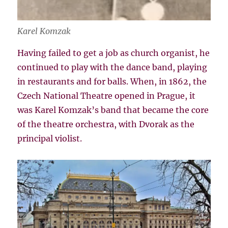
Karel Komzak
Having failed to get a job as church organist, he
continued to play with the dance band, playing
in restaurants and for balls. When, in 1862, the
Czech National Theatre opened in Prague, it
was Karel Komzak’s band that became the core
of the theatre orchestra, with Dvorak as the
principal violist.