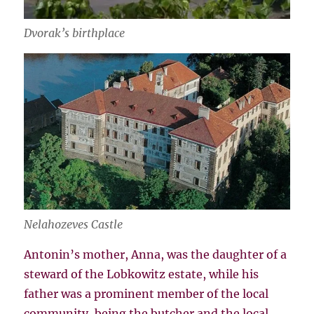
Dvorak’s birthplace
Nelahozeves Castle
Antonin’s mother, Anna, was the daughter of a
steward of the Lobkowitz estate, while his
father was a prominent member of the local
community, being the butcher and the local