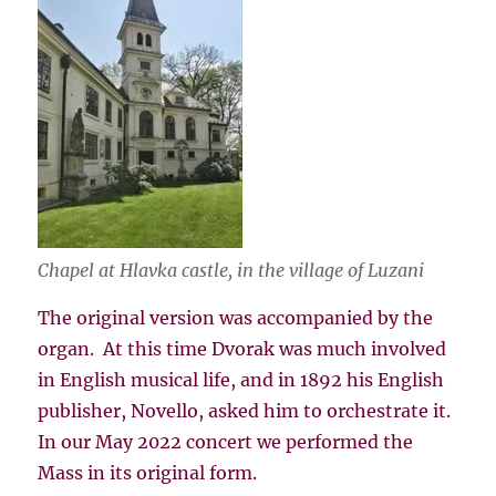
Chapel at Hlavka castle, in the village of Luzani
The original version was accompanied by the
organ. At this time Dvorak was much involved
in English musical life, and in 1892 his English
publisher, Novello, asked him to orchestrate it.
In our May 2022 concert we performed the
Mass in its original form.