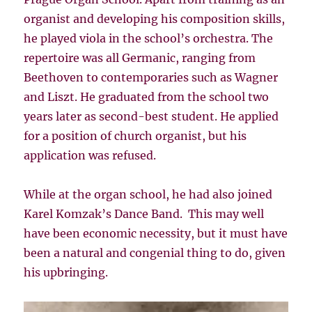
organist and developing his composition skills,
he played viola in the school’s orchestra. The
repertoire was all Germanic, ranging from
Beethoven to contemporaries such as Wagner
and Liszt. He graduated from the school two
years later as second-best student. He applied
for a position of church organist, but his
application was refused.
While at the organ school, he had also joined
Karel Komzak’s Dance Band. This may well
have been economic necessity, but it must have
been a natural and congenial thing to do, given
his upbringing.