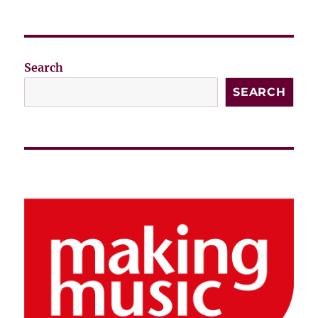
Search
SEARCH