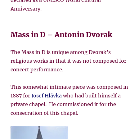
Anniversary.
Mass in D – Antonin Dvorak
The Mass in D is unique among Dvorak’s
religious works in that it was not composed for
concert performance.
This somewhat intimate piece was composed in
1887 for
Josef Hlávka
who had built himself a
private chapel. He commissioned it for the
consecration of this chapel.