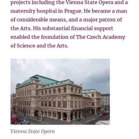
projects including the Vienna State Opera and a
maternity hospital in Prague. He became a man
of considerable means, and a major patron of
the Arts. His substantial financial support
enabled the foundation of The Czech Academy
of Science and the Arts.
Vienna State Opera