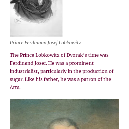
Prince Ferdinand Josef Lobkowitz
The Prince Lobkowitz of Dvorak’s time was
Ferdinand Josef. He was a prominent
industrialist, particularly in the production of
sugar. Like his father, he was a patron of the
Arts.