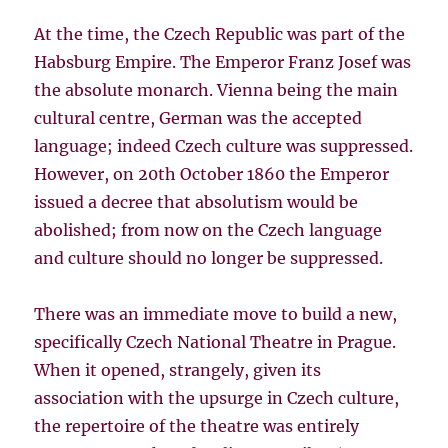
At the time, the Czech Republic was part of the
Habsburg Empire. The Emperor Franz Josef was
the absolute monarch. Vienna being the main
cultural centre, German was the accepted
language; indeed Czech culture was suppressed.
However, on 20th October 1860 the Emperor
issued a decree that absolutism would be
abolished; from now on the Czech language
and culture should no longer be suppressed.
There was an immediate move to build a new,
specifically Czech National Theatre in Prague.
When it opened, strangely, given its
association with the upsurge in Czech culture,
the repertoire of the theatre was entirely