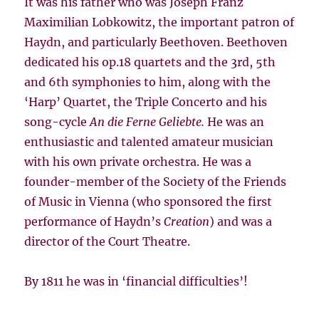
It was his father who was Joseph Franz
Maximilian Lobkowitz, the important patron of
Haydn, and particularly Beethoven. Beethoven
dedicated his op.18 quartets and the 3rd, 5th
and 6th symphonies to him, along with the
‘Harp’ Quartet, the Triple Concerto and his
song-cycle
An die Ferne Geliebte.
He was an
enthusiastic and talented amateur musician
with his own private orchestra. He was a
founder-member of the Society of the Friends
of Music in Vienna (who sponsored the first
performance of Haydn’s
Creation
) and was a
director of the Court Theatre.
By 1811 he was in ‘financial difficulties’!