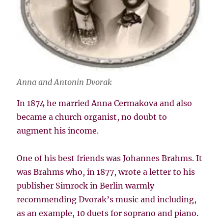
Anna and Antonin Dvorak
In 1874 he married Anna Cermakova and also
became a church organist, no doubt to
augment his income.
One of his best friends was Johannes Brahms. It
was Brahms who, in 1877, wrote a letter to his
publisher Simrock in Berlin warmly
recommending Dvorak’s music and including,
as an example, 10 duets for soprano and piano.