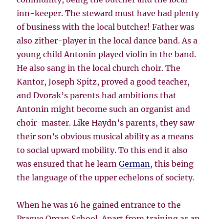
inn-keeper. The steward must have had plenty
of business with the local butcher! Father was
also zither-player in the local dance band. As a
young child Antonin played violin in the band.
He also sang in the local church choir. The
Kantor, Joseph Spitz, proved a good teacher,
and Dvorak’s parents had ambitions that
Antonin might become such an organist and
choir-master. Like Haydn’s parents, they saw
their son’s obvious musical ability as a means
to social upward mobility. To this end it also
was ensured that he learn
German
, this being
the language of the upper echelons of society.
When he was 16 he gained entrance to the
Prague Organ School. Apart from training as an