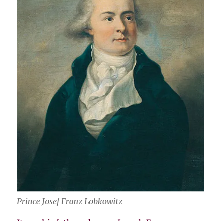
Prince Josef Franz Lobkowitz