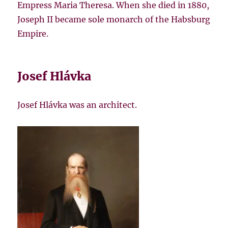
Empress Maria Theresa. When she died in 1880,
Joseph II became sole monarch of the Habsburg
Empire.
Josef Hlávka
Josef Hlávka was an architect.