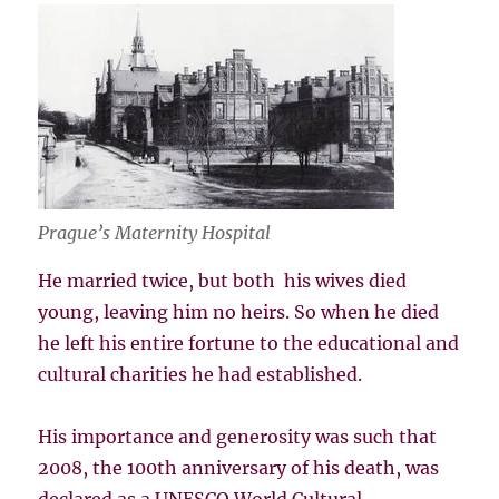
Prague’s Maternity Hospital
He married twice, but both his wives died
young, leaving him no heirs. So when he died
he left his entire fortune to the educational and
cultural charities he had established.
His importance and generosity was such that
2008, the 100th anniversary of his death, was
declared as a UNESCO World Cultural