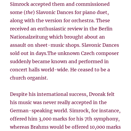
Simrock accepted them and commissioned
some (
the
) Slavonic Dances for piano duet,
along with the version for orchestra. These
received an enthusiastic review in the Berlin
Nationalzeitung which brought about an
assault on sheet-music shops. Slavonic Dances
sold out in days.The unknown Czech composer
suddenly became known and performed in
concert halls world-wide. He ceased to be a
church organist.
Despite his international success, Dvorak felt
his music was never really accepted in the
German-speaking world. Simrock, for instance,
offered him 3,000 marks for his 7th symphony,
whereas Brahms would be offered 10,000 marks