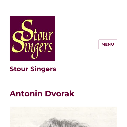
MENU
Stour Singers
Antonin Dvorak