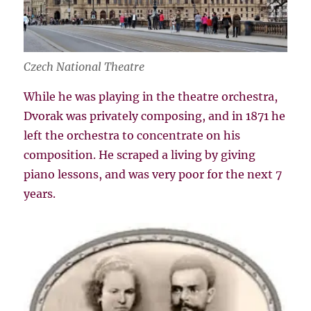
Czech National Theatre
While he was playing in the theatre orchestra,
Dvorak was privately composing, and in 1871 he
left the orchestra to concentrate on his
composition. He scraped a living by giving
piano lessons, and was very poor for the next 7
years.