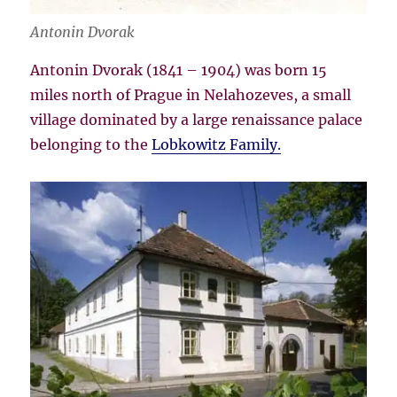
Antonin Dvorak
Antonin Dvorak (1841 – 1904) was born 15
miles north of Prague in Nelahozeves, a small
village dominated by a large renaissance palace
belonging to the
Lobkowitz Family.